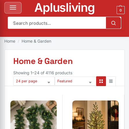
Aplusliving
0
 & Garden
Bedding & Bath
Kitchen & Dining
Appliances
Pets
Tool
Home
Home & Garden
/
Home & Garden
Showing 1–24 of 4116 products