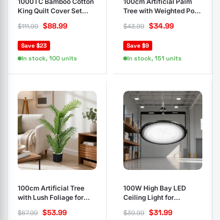
1000TC Bamboo Cotton
100cm Artificial Palm
King Quilt Cover Set
Tree with Weighted Pot
with Pillowcases
Base
$
88.99
$
34.99
$
111.99
$
43.99
Save $23
Save $9
In stock, 100 units
In stock, 151 units
100cm Artificial Tree
100W High Bay LED
with Lush Foliage for
Ceiling Light for
Indoors Outdoors
Industrial Use
$
53.99
$
31.99
$
67.99
$
39.99