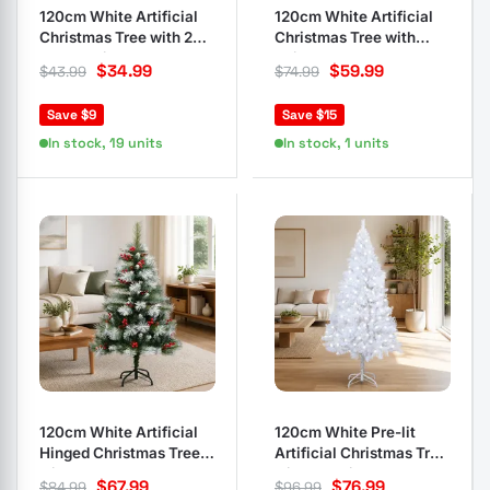
120cm White Artificial
120cm White Artificial
Christmas Tree with 230
Christmas Tree with
Branch Tips
Thick Branches
$
34.99
$
59.99
$
43.99
$
74.99
Save $9
Save $15
In stock, 19 units
In stock, 1 units
120cm White Artificial
120cm White Pre-lit
Hinged Christmas Tree
Artificial Christmas Tree
with Cones
with LED Lights
$
67.99
$
76.99
$
84.99
$
96.99