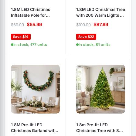
1.8M LED Christmas
1.8M LED Christmas Tree
Inflatable Pole for
with 200 Warm Lights &
Outdoor Decor
Red Berries
$
55.99
$
87.99
$
69.99
$
109.99
Save $14
Save $22
In stock, 177 units
In stock, 81 units
1.8M Pre-lit LED
1.8m Pre-lit LED
Christmas Garland with
Christmas Tree with 874