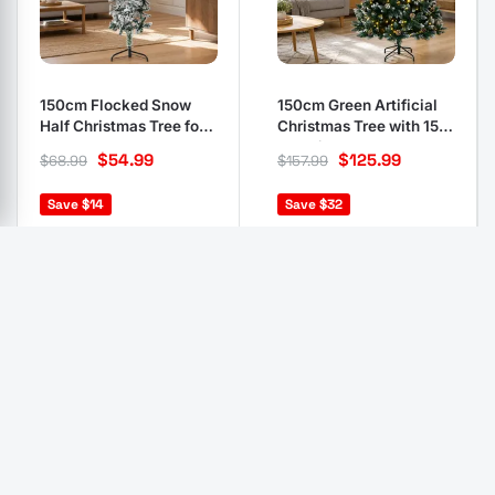
150cm Flocked Snow
150cm Green Artificial
Half Christmas Tree for
Christmas Tree with 150
Wall-Mount
LED Lights
$
54.99
$
125.99
$
68.99
$
157.99
Save $14
Save $32
In stock, 12 units
In stock, 10 units