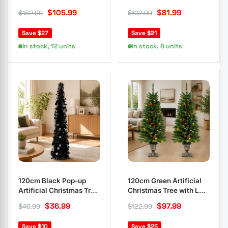
LEDs & 8 Modes
LEDs
$
105.99
$
81.99
$
132.99
$
102.99
Save $27
Save $21
In stock, 12 units
In stock, 8 units
120cm Black Pop-up
120cm Green Artificial
Artificial Christmas Tree
Christmas Tree with LED
for Holidays
Lights
$
36.99
$
97.99
$
46.99
$
122.99
Save $10
Save $25