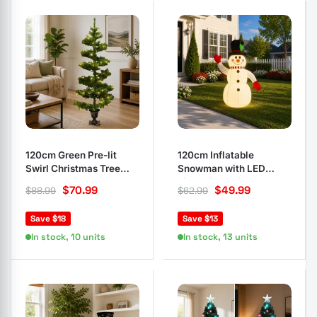
120cm Green Pre-lit
120cm Inflatable
Swirl Christmas Tree
Snowman with LED
with LED Lights
Lights for Holidays
$
70.99
$
49.99
$
88.99
$
62.99
Save $18
Save $13
In stock, 10 units
In stock, 13 units