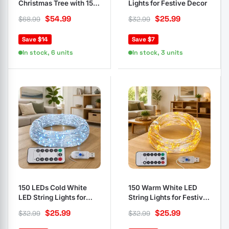
Christmas Tree with 150
Lights for Festive Decor
LEDs and Flocked Snow
$
54.99
$
25.99
$
68.99
$
32.99
Save $14
Save $7
In stock, 6 units
In stock, 3 units
150 LEDs Cold White
150 Warm White LED
LED String Lights for
String Lights for Festive
Events
Decor
$
25.99
$
25.99
$
32.99
$
32.99