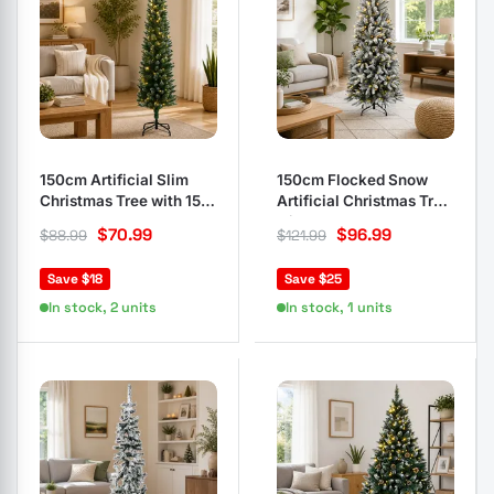
150cm Artificial Slim
150cm Flocked Snow
Christmas Tree with 150
Artificial Christmas Tree
LEDs
with 150 LEDs
$
70.99
$
96.99
$
88.99
$
121.99
Save $18
Save $25
In stock, 2 units
In stock, 1 units