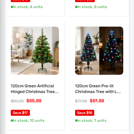
In stock, 4 units
In stock, 9 units
120cm Green Artificial
120cm Green Pre-lit
Hinged Christmas Tree
Christmas Tree with LED
with Stand
& Fibre Optic Lights
$
65.99
$
61.99
$
82.99
$
77.99
Save $17
Save $16
In stock, 10 units
In stock, 1 units