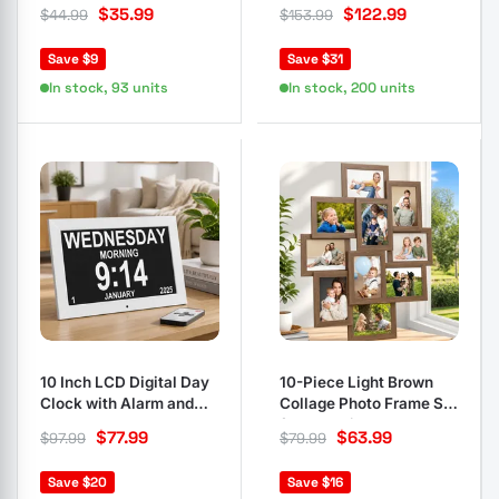
Pine Cones and Berries
Tips Green
$
35.99
$
122.99
$
44.99
$
153.99
Save $9
Save $31
In stock, 93 units
In stock, 200 units
10 Inch LCD Digital Day
10-Piece Light Brown
Clock with Alarm and
Collage Photo Frame Set
Calendar
for Wall Display
$
77.99
$
63.99
$
97.99
$
79.99
Save $20
Save $16