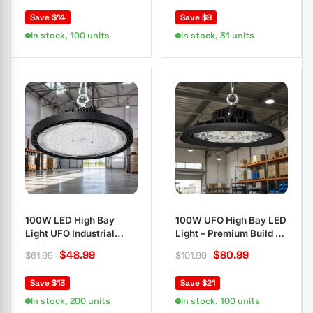
Save $14
Save $8
In stock, 100 units
In stock, 31 units
100W LED High Bay
100W UFO High Bay LED
Light UFO Industrial
Light – Premium Build for
Ceiling Lamp Black
Any Space
$
48.99
$
80.99
$
61.99
$
101.99
Save $13
Save $21
In stock, 200 units
In stock, 100 units