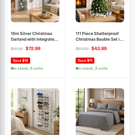
10m Silver Christmas
111 Piece Shatterproof
Garland with Integrated
Christmas Bauble Set in
LED Lights
White Grey
$
72.99
$
42.99
$
91.99
$
53.99
Save $19
Save $11
In stock, 5 units
In stock, 3 units