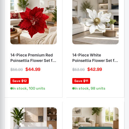
14-Piece Premium Red
14-Piece White
Poinsettia Flower Set for
Poinsettia Flower Set for
Holiday Decor
Christmas Decor
$
44.99
$
42.99
$
56.99
$
53.99
Save $12
Save $11
In stock, 100 units
In stock, 98 units