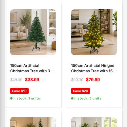
150cm Artificial
150cm Artificial Hinged
Christmas Tree with 380
Christmas Tree with 150
Branches
LEDs
$
38.99
$
79.99
$
48.99
$
99.99
Save $10
Save $20
In stock, 1 units
In stock, 3 units