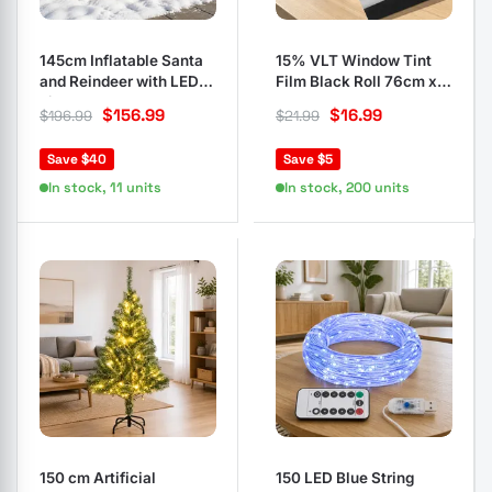
145cm Inflatable Santa
15% VLT Window Tint
and Reindeer with LED
Film Black Roll 76cm x
Lights
7m
$
156.99
$
16.99
$
196.99
$
21.99
Save $40
Save $5
In stock, 11 units
In stock, 200 units
150 cm Artificial
150 LED Blue String