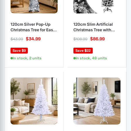
120cm Silver Pop-Up
120cm Slim Artificial
Christmas Tree for Easy
Christmas Tree with
Setup
Flocked Snow
$
34.99
$
86.99
$
43.99
$
108.99
Save $9
Save $22
In stock, 2 units
In stock, 49 units