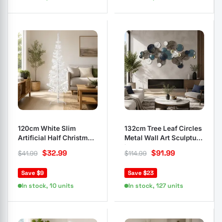
120cm White Slim
132cm Tree Leaf Circles
Artificial Half Christmas
Metal Wall Art Sculpture
Tree
in Blue
$
32.99
$
91.99
$
41.99
$
114.99
Save $9
Save $23
In stock, 10 units
In stock, 127 units