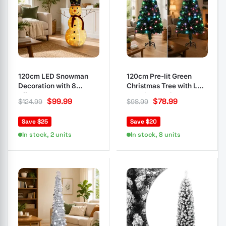
120cm LED Snowman
120cm Pre-lit Green
Decoration with 8
Christmas Tree with LED
Effects
and Fibre Optic
$
99.99
$
78.99
$
124.99
$
98.99
Save $25
Save $20
In stock, 2 units
In stock, 8 units