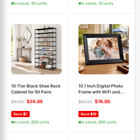
In stock, 40 units
In stock, 12 units
10-Tier Black Shoe Rack
10.1 Inch Digital Photo
Cabinet for 50 Pairs
Frame with WiFi and
Touch Screen
$
24.99
$
74.99
$
31.99
$
93.99
Save $7
Save $19
In stock, 200 units
In stock, 200 units