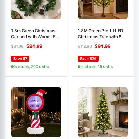
1.8m Green Christmas
1.8M Green Pre-lit LED
Garland with Warm LED
Christmas Tree with 8
Lights
Light Modes
$
24.99
$
94.99
$
31.99
$
118.99
Save $7
Save $24
In stock, 200 units
In stock, 19 units