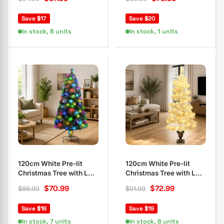
Save $17
Save $20
In stock, 8 units
In stock, 1 units
120cm White Pre-lit
120cm White Pre-lit
Christmas Tree with LED
Christmas Tree with LED
and Fibre Optics
Effects
$
70.99
$
72.99
$
88.99
$
91.99
Save $18
Save $19
In stock, 7 units
In stock, 8 units