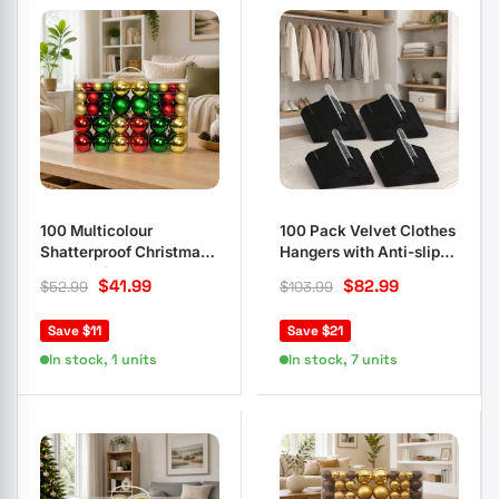
100 Multicolour
100 Pack Velvet Clothes
Shatterproof Christmas
Hangers with Anti-slip
Baubles for Trees
Feature
$
41.99
$
82.99
$
52.99
$
103.99
Save $11
Save $21
In stock, 1 units
In stock, 7 units