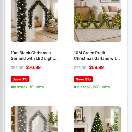
10m Black Christmas
10M Green Prelit
Garland with LED Lights
Christmas Garland with
for Decor
160 LED Lights
$
70.99
$
58.99
$
88.99
$
73.99
Save $18
Save $15
In stock, 10 units
In stock, 200 units