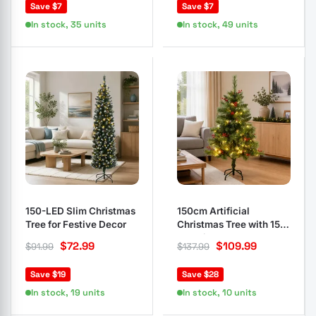
Save $7
Save $7
In stock, 35 units
In stock, 49 units
150-LED Slim Christmas
150cm Artificial
Tree for Festive Decor
Christmas Tree with 150
LED Lights
$
72.99
$
109.99
$
91.99
$
137.99
Save $19
Save $28
In stock, 19 units
In stock, 10 units