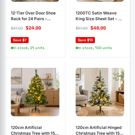
12-Tier Over Door Shoe
1200TC Satin Weave
Rack for 24 Pairs –
King Size Sheet Set – 4
White
Piece Bedding
$
24.99
$
48.99
$
31.99
$
61.99
Save $7
Save $13
In stock, 21 units
In stock, 100 units
120cm Artificial
120cm Artificial Hinged
Christmas Tree with 150
Christmas Tree with 150