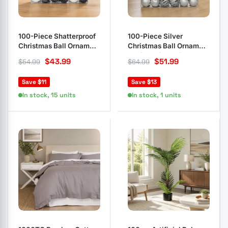
100-Piece Shatterproof
100-Piece Silver
Christmas Ball Ornament
Christmas Ball Ornament
Set
Set in Various Sizes
$
43.99
$
51.99
$
54.99
$
64.99
Save $11
Save $13
In stock, 15 units
In stock, 1 units