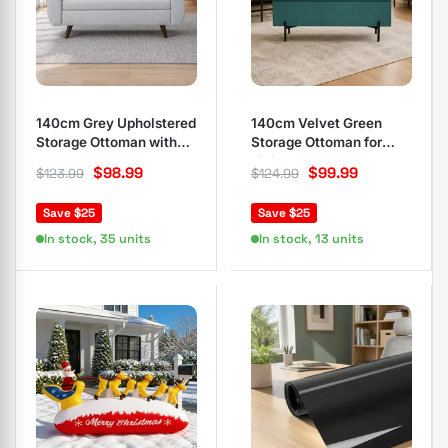
140cm Grey Upholstered
140cm Velvet Green
Storage Ottoman with
Storage Ottoman for
Armrest
Living Rooms
$
98.99
$
99.99
$
123.99
$
124.99
Save $25
Save $25
In stock, 35 units
In stock, 13 units