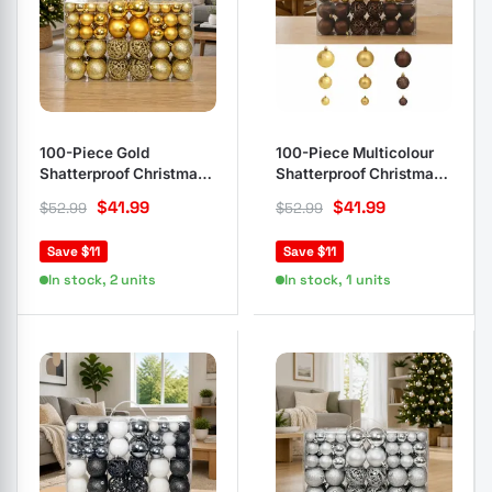
100-Piece Gold
100-Piece Multicolour
Shatterproof Christmas
Shatterproof Christmas
Ball Ornament Set
Ball Ornaments
$
41.99
$
41.99
$
52.99
$
52.99
Save $11
Save $11
In stock, 2 units
In stock, 1 units