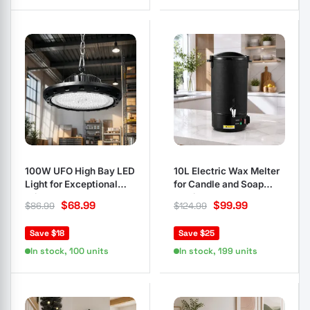
100W UFO High Bay LED
10L Electric Wax Melter
Light for Exceptional
for Candle and Soap
Brightness
Making
$
68.99
$
99.99
$
86.99
$
124.99
Save $18
Save $25
In stock, 100 units
In stock, 199 units